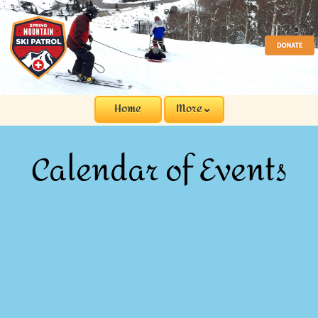
Home
More⌄
Calendar of Events