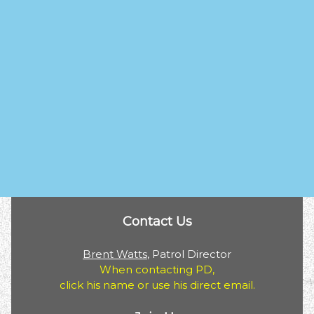
Contact Us
Brent Watts
, Patrol Director
When contacting PD,
click his name or use his direct email.