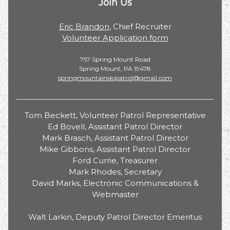
Join Us
Eric Brandon
, Chief Recruiter
Volunteer Application form
757 Spring Mount Road
Spring Mount, PA 19478
springmountainskipatrol@gmail.com
Tom Beckett, Volunteer Patrol Representative
Ed Bovell, Assistant Patrol Director
Mark Brasch, Assistant Patrol Director
Mike Gibbons, Assistant Patrol Director
Ford Currie, Treasurer
Mark Rhodes, Secretary
David Marks, Electronic Communications &
Webmaster
Walt Larkin, Deputy Patrol Director Emeritus